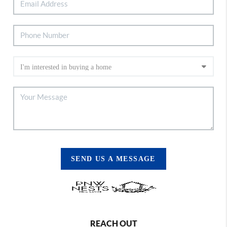
SEND US A MESSAGE
REACH OUT