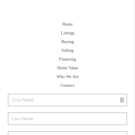
Home
Listings
Buying
Selling
Financing
Home Value
Who We Are
Connect