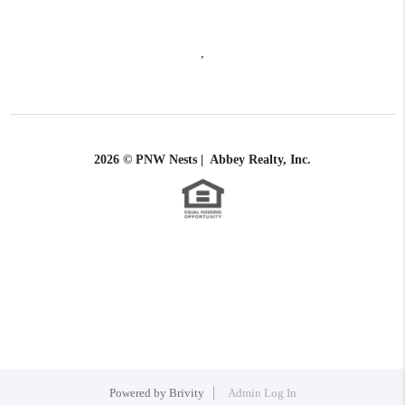
,
2026
© PNW Nests | Abbey Realty, Inc.
Powered by
Brivity
Admin Log In