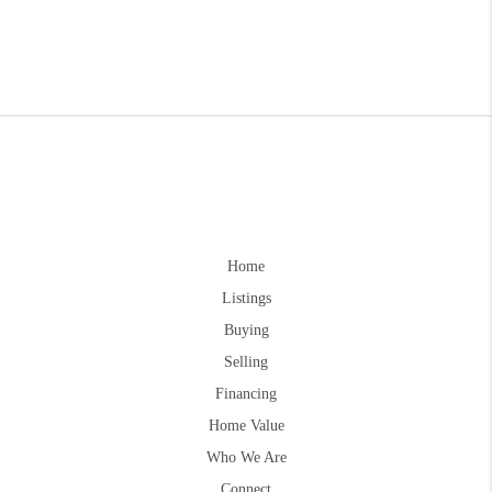
Home
Listings
Buying
Selling
Financing
Home Value
Who We Are
Connect