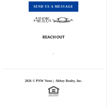
SEND US A MESSAGE
REACH OUT
,
2026
© PNW Nests | Abbey Realty, Inc.