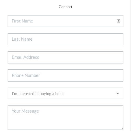
Connect