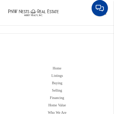
Toggle
Home
Listings
Buying
Selling
Financing
Home Value
Who We Are