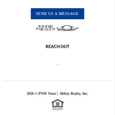
SEND US A MESSAGE
REACH OUT
,
2026
© PNW Nests | Abbey Realty, Inc.