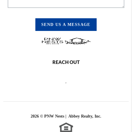
SEND US A MESSAGE
REACH OUT
,
2026
© PNW Nests | Abbey Realty, Inc.