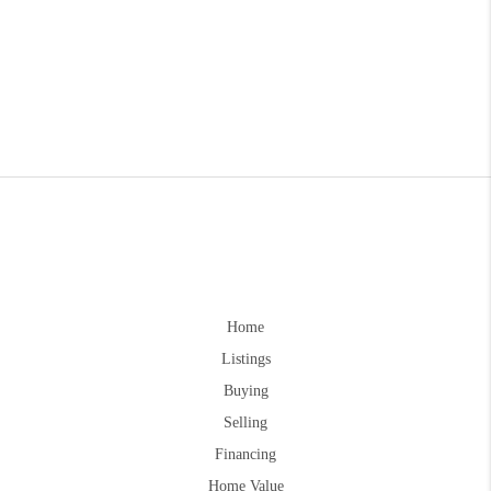
Home
Listings
Buying
Selling
Financing
Home Value