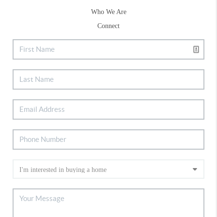
Who We Are
Connect