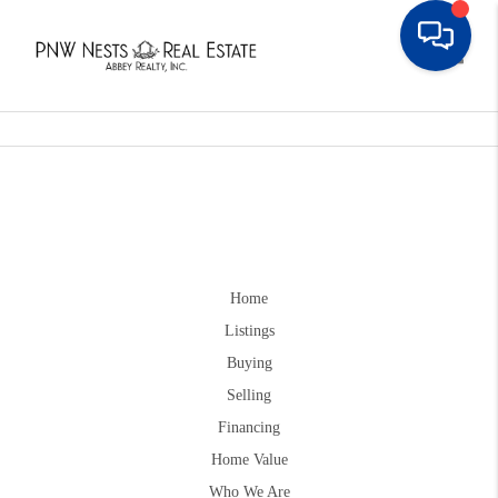
Toggle
Home
Listings
Buying
Selling
Financing
Home Value
Who We Are