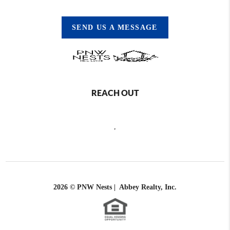
SEND US A MESSAGE
REACH OUT
,
2026
© PNW Nests | Abbey Realty, Inc.