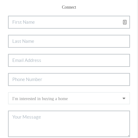
Connect