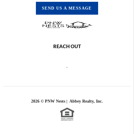
SEND US A MESSAGE
REACH OUT
,
2026
© PNW Nests | Abbey Realty, Inc.