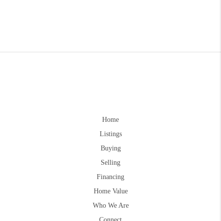
Home
Listings
Buying
Selling
Financing
Home Value
Who We Are
Connect