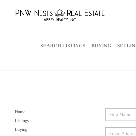
SEARCH LISTINGS
BUYING
SELLI
Home
Listings
Buying