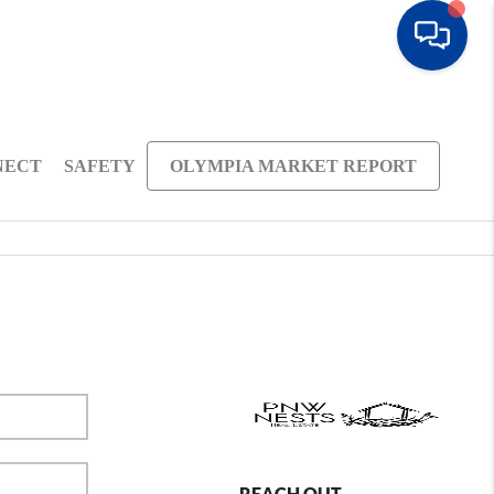
NECT
SAFETY
OLYMPIA MARKET REPORT
REACH OUT