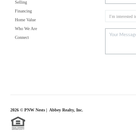
Selling
Financing
Home Value
Who We Are
Connect
2026
© PNW Nests | Abbey Realty, Inc.