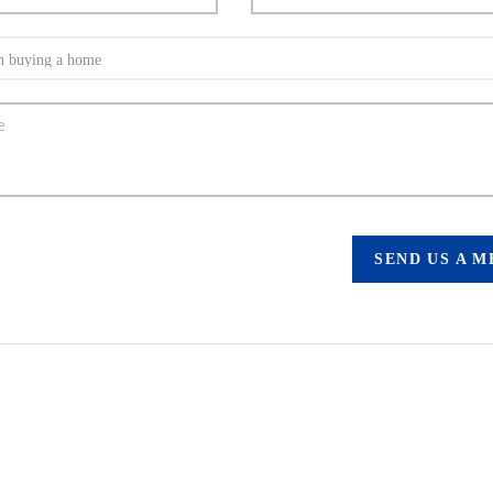
SEND US A 