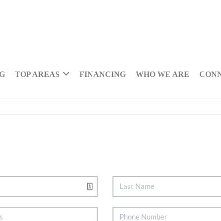
NG
TOP AREAS
FINANCING
WHO WE ARE
CON