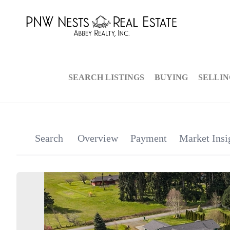
SEARCH LISTINGS
BUYING
SELLI