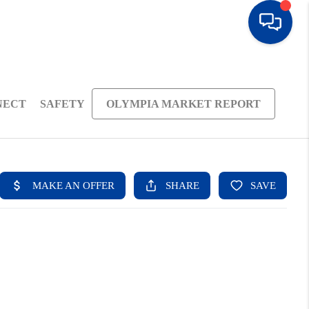
NECT
SAFETY
OLYMPIA MARKET REPORT