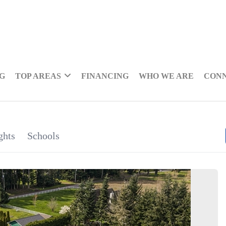
NG
TOP AREAS
FINANCING
WHO WE ARE
CON