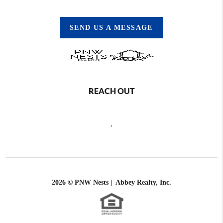
SEND US A MESSAGE
REACH OUT
,
2026
© PNW Nests | Abbey Realty, Inc.