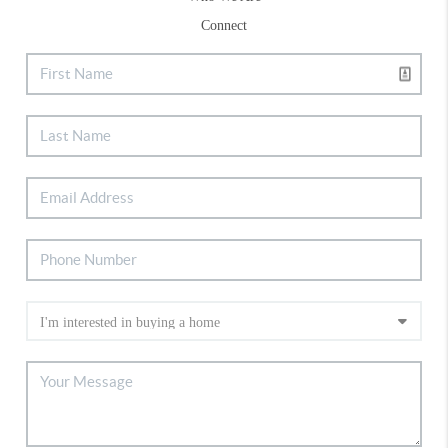
Connect