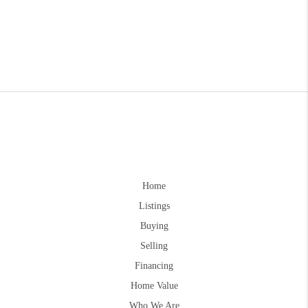
Home
Listings
Buying
Selling
Financing
Home Value
Who We Are