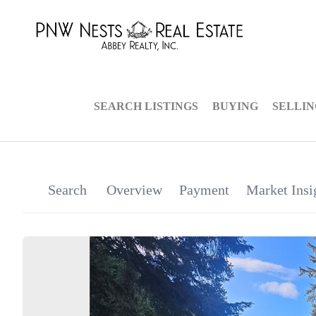
SEARCH LISTINGS
BUYING
SELLI