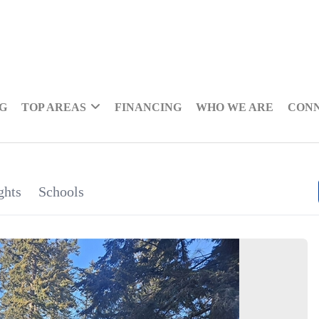
NG
TOP AREAS
FINANCING
WHO WE ARE
CON