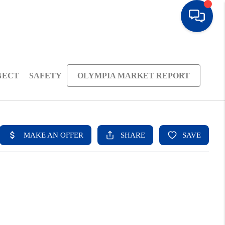
NECT
SAFETY
OLYMPIA MARKET REPORT