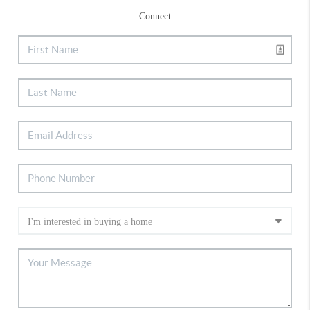
Connect