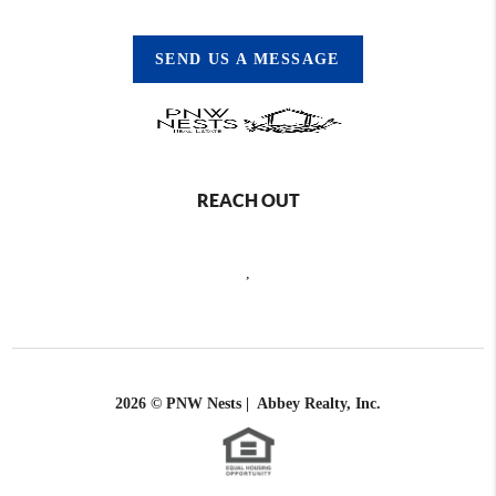
SEND US A MESSAGE
REACH OUT
,
2026
© PNW Nests | Abbey Realty, Inc.