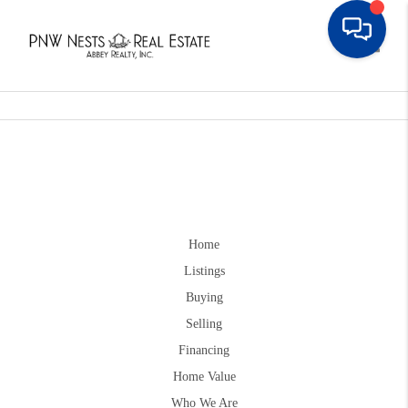
Toggle
Home
Listings
Buying
Selling
Financing
Home Value
Who We Are