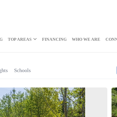
NG
TOP AREAS
FINANCING
WHO WE ARE
CON