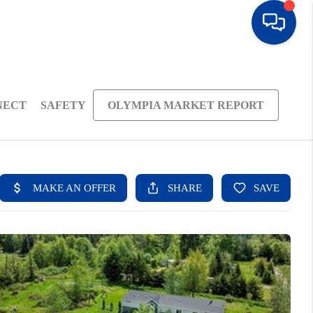
NECT
SAFETY
OLYMPIA MARKET REPORT