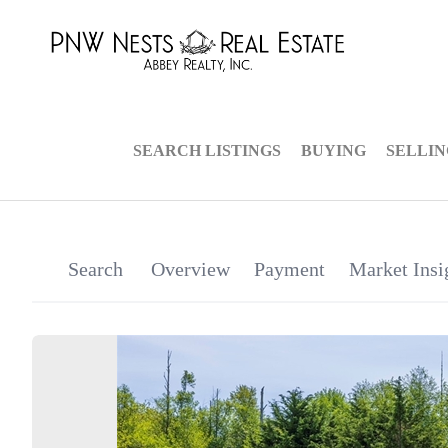
SEARCH LISTINGS
BUYING
SELLI