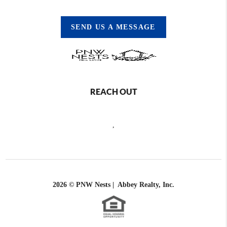
SEND US A MESSAGE
REACH OUT
,
2026
© PNW Nests | Abbey Realty, Inc.