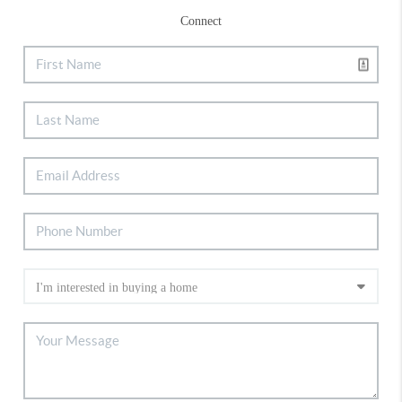
Connect