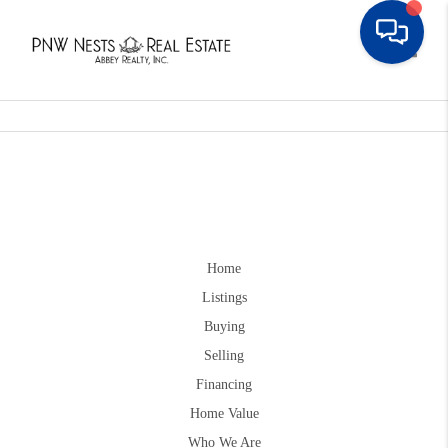
Toggle
Home
Listings
Buying
Selling
Financing
Home Value
Who We Are