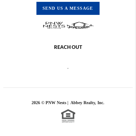
SEND US A MESSAGE
REACH OUT
,
2026
© PNW Nests | Abbey Realty, Inc.