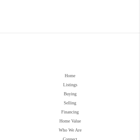
Home
Listings
Buying
Selling
Financing
Home Value
Who We Are
Connect