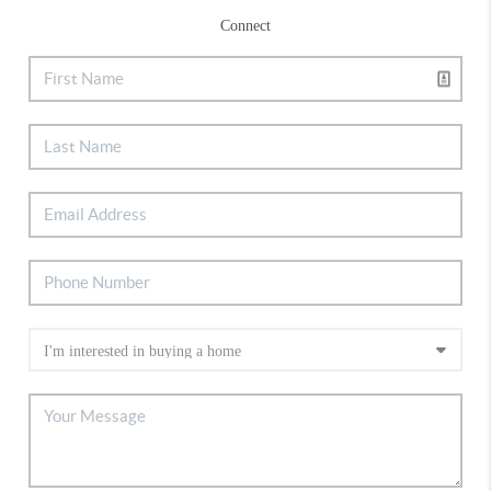
Connect