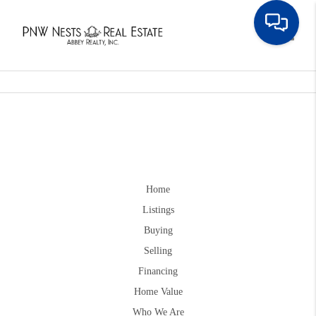
Toggle
Home
Listings
Buying
Selling
Financing
Home Value
Who We Are