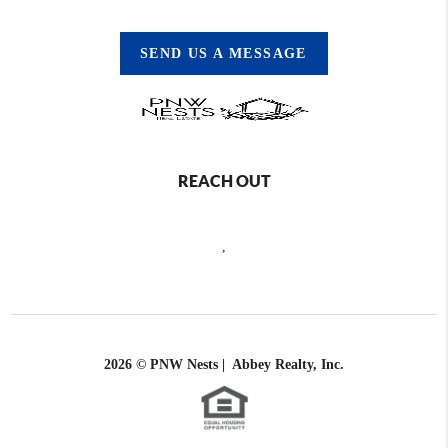
SEND US A MESSAGE
REACH OUT
,
2026
© PNW Nests | Abbey Realty, Inc.