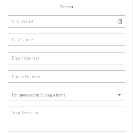
Connect