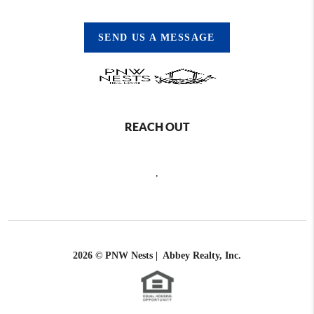
SEND US A MESSAGE
REACH OUT
,
2026
© PNW Nests | Abbey Realty, Inc.