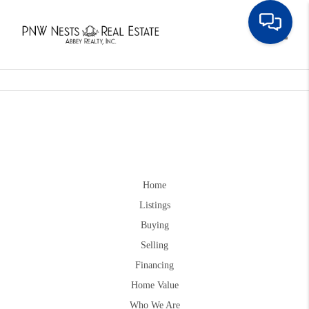
Toggle
Home
Listings
Buying
Selling
Financing
Home Value
Who We Are