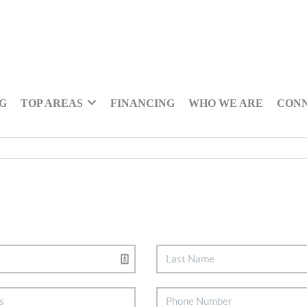
NG
TOP AREAS
FINANCING
WHO WE ARE
CON