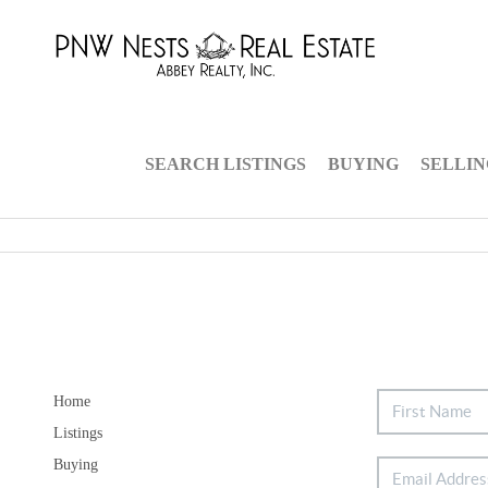
SEARCH LISTINGS
BUYING
SELLI
Home
Listings
Buying