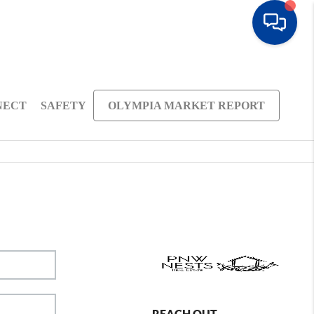
NECT
SAFETY
OLYMPIA MARKET REPORT
REACH OUT