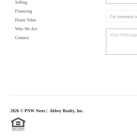
Selling
Financing
Home Value
Who We Are
Connect
2026
© PNW Nests | Abbey Realty, Inc.