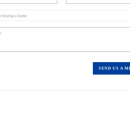
SEND US A 