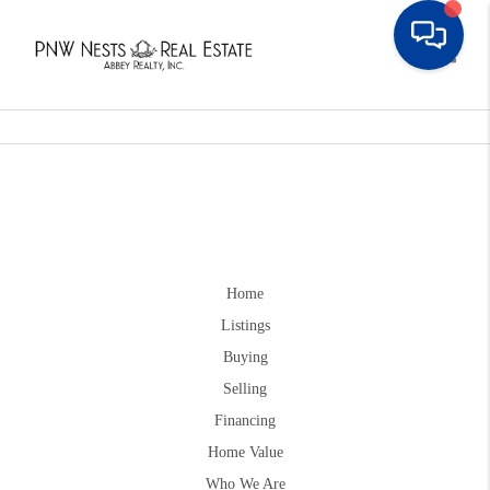
Toggle
Home
Listings
Buying
Selling
Financing
Home Value
Who We Are