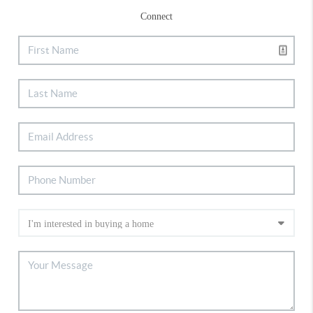
Connect