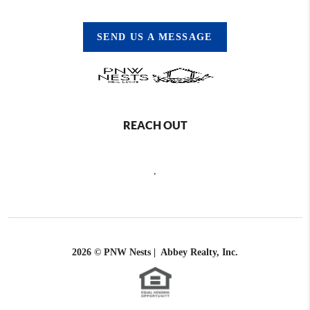
SEND US A MESSAGE
REACH OUT
,
2026
© PNW Nests | Abbey Realty, Inc.