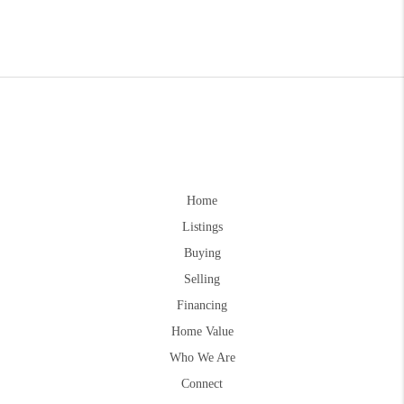
Home
Listings
Buying
Selling
Financing
Home Value
Who We Are
Connect