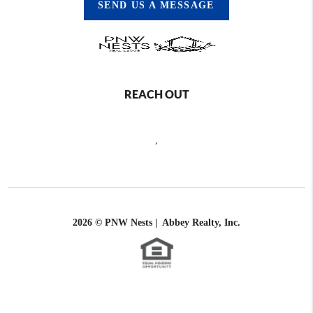
SEND US A MESSAGE
REACH OUT
,
2026
© PNW Nests | Abbey Realty, Inc.