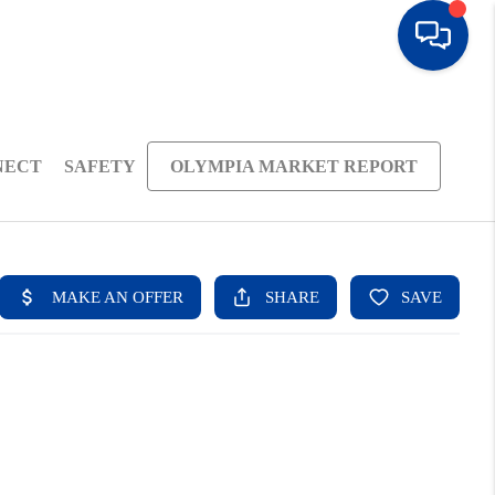
NECT
SAFETY
OLYMPIA MARKET REPORT