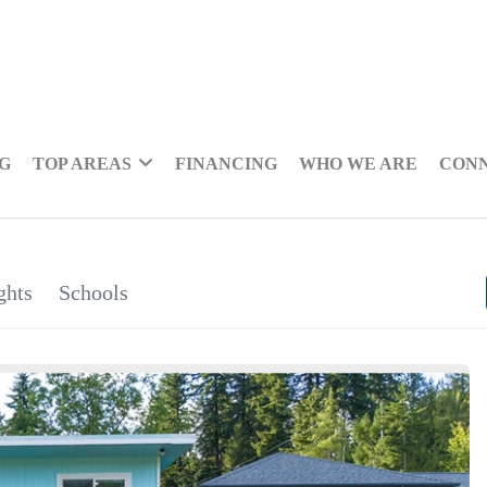
NG
TOP AREAS
FINANCING
WHO WE ARE
CON