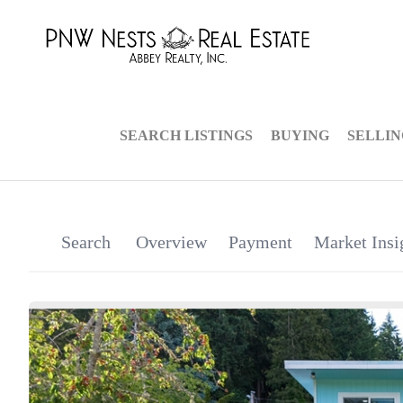
SEARCH LISTINGS
BUYING
SELLI