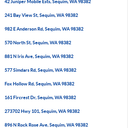
42 Juniper Mobile Ests, Sequim, WA 98382
241 Bay View St, Sequim, WA 98382
982 E Anderson Rd, Sequim, WA 98382
570 North St, Sequim, WA 98382
881 N Iris Ave, Sequim, WA 98382
577 Simdars Rd, Sequim, WA 98382
Fox Hollow Rd, Sequim, WA 98382
161 Fircrest Dr, Sequim, WA 98382
273702 Hwy 101, Sequim, WA 98382
896 N Rock Rose Ave, Sequim, WA 98382