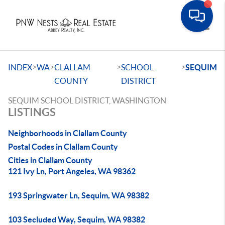
Toggle
>
>
>
>
INDEX
WA
CLALLAM
SCHOOL
SEQUIM
COUNTY
DISTRICT
SEQUIM SCHOOL DISTRICT, WASHINGTON
LISTINGS
Neighborhoods in Clallam County
Postal Codes in Clallam County
Cities in Clallam County
121 Ivy Ln, Port Angeles, WA 98362
193 Springwater Ln, Sequim, WA 98382
103 Secluded Way, Sequim, WA 98382