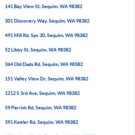
141 Bay View St, Sequim, WA 98382
301 Discovery Way, Sequim, WA 98382
491 Mill Rd, Spc 30, Sequim, WA 98382
52 Libby St, Sequim, WA 98382
364 Old Dads Rd, Sequim, WA 98382
151 Valley View Dr, Sequim, WA 98382
1212 S 3rd Ave, Sequim, WA 98382
59 Parrish Rd, Sequim, WA 98382
391 Keeler Rd, Sequim, WA 98382