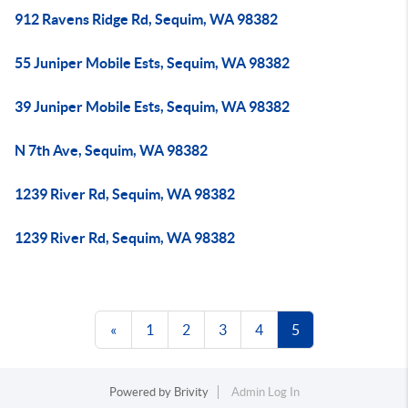
912 Ravens Ridge Rd, Sequim, WA 98382
55 Juniper Mobile Ests, Sequim, WA 98382
39 Juniper Mobile Ests, Sequim, WA 98382
N 7th Ave, Sequim, WA 98382
1239 River Rd, Sequim, WA 98382
1239 River Rd, Sequim, WA 98382
«
1
2
3
4
5
Powered by
Brivity
Admin Log In