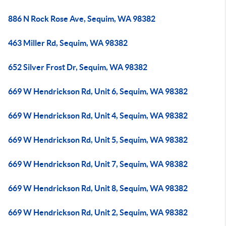
886 N Rock Rose Ave, Sequim, WA 98382
463 Miller Rd, Sequim, WA 98382
652 Silver Frost Dr, Sequim, WA 98382
669 W Hendrickson Rd, Unit 6, Sequim, WA 98382
669 W Hendrickson Rd, Unit 4, Sequim, WA 98382
669 W Hendrickson Rd, Unit 5, Sequim, WA 98382
669 W Hendrickson Rd, Unit 7, Sequim, WA 98382
669 W Hendrickson Rd, Unit 8, Sequim, WA 98382
669 W Hendrickson Rd, Unit 2, Sequim, WA 98382