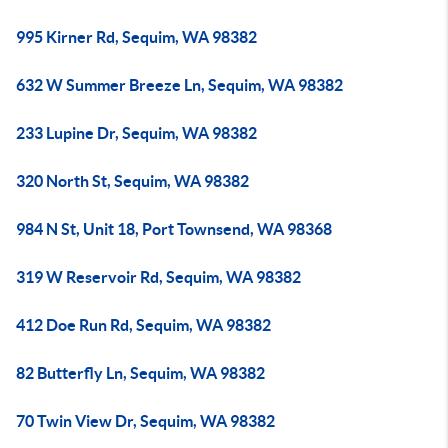
995 Kirner Rd, Sequim, WA 98382
632 W Summer Breeze Ln, Sequim, WA 98382
233 Lupine Dr, Sequim, WA 98382
320 North St, Sequim, WA 98382
984 N St, Unit 18, Port Townsend, WA 98368
319 W Reservoir Rd, Sequim, WA 98382
412 Doe Run Rd, Sequim, WA 98382
82 Butterfly Ln, Sequim, WA 98382
70 Twin View Dr, Sequim, WA 98382