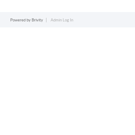
Powered by
Brivity
Admin Log In