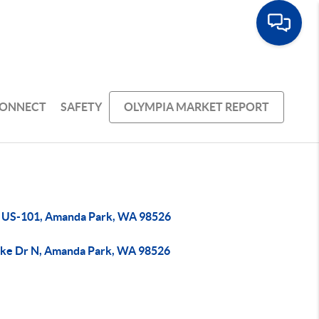
ONNECT
SAFETY
OLYMPIA MARKET REPORT
 US-101, Amanda Park, WA 98526
ake Dr N, Amanda Park, WA 98526