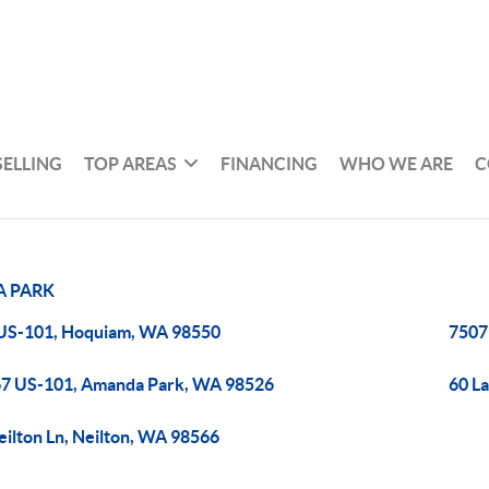
SELLING
TOP AREAS
FINANCING
WHO WE ARE
C
 PARK
US-101, Hoquiam, WA 98550
7507
7 US-101, Amanda Park, WA 98526
60 L
eilton Ln, Neilton, WA 98566