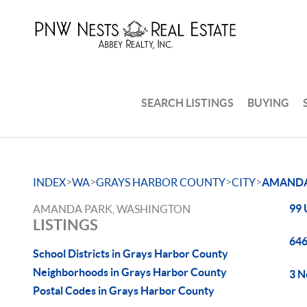
SEARCH LISTINGS
BUYING
>
>
>
>
INDEX
WA
GRAYS HARBOR COUNTY
CITY
AMANDA
99 
AMANDA PARK, WASHINGTON
LISTINGS
646
School Districts in Grays Harbor County
Neighborhoods in Grays Harbor County
3 N
Postal Codes in Grays Harbor County