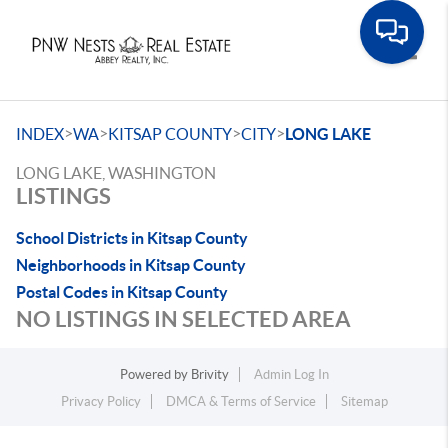
Toggle
>
>
>
>
INDEX
WA
KITSAP COUNTY
CITY
LONG LAKE
LONG LAKE, WASHINGTON
LISTINGS
School Districts in Kitsap County
Neighborhoods in Kitsap County
Postal Codes in Kitsap County
NO LISTINGS IN SELECTED AREA
Powered by
Brivity
Admin Log In
Privacy Policy
DMCA & Terms of Service
Sitemap