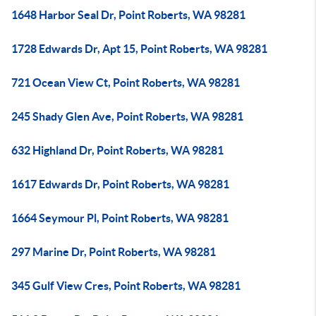
1648 Harbor Seal Dr, Point Roberts, WA 98281
1728 Edwards Dr, Apt 15, Point Roberts, WA 98281
721 Ocean View Ct, Point Roberts, WA 98281
245 Shady Glen Ave, Point Roberts, WA 98281
632 Highland Dr, Point Roberts, WA 98281
1617 Edwards Dr, Point Roberts, WA 98281
1664 Seymour Pl, Point Roberts, WA 98281
297 Marine Dr, Point Roberts, WA 98281
345 Gulf View Cres, Point Roberts, WA 98281