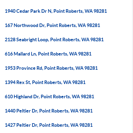
1940 Cedar Park Dr N, Point Roberts, WA 98281
167 Northwood Dr, Point Roberts, WA 98281
2128 Seabright Loop, Point Roberts, WA 98281
616 Mallard Ln, Point Roberts, WA 98281
1953 Province Rd, Point Roberts, WA 98281
1394 Rex St, Point Roberts, WA 98281
610 Highland Dr, Point Roberts, WA 98281
1440 Peltier Dr, Point Roberts, WA 98281
1427 Peltier Dr, Point Roberts, WA 98281