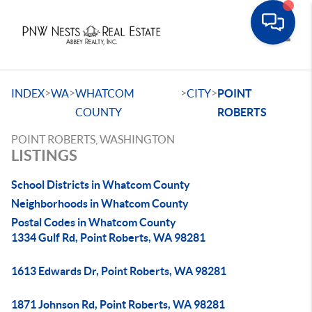
Toggle
>
>
>
>
INDEX
WA
WHATCOM
CITY
POINT
COUNTY
ROBERTS
POINT ROBERTS, WASHINGTON
LISTINGS
School Districts in Whatcom County
Neighborhoods in Whatcom County
Postal Codes in Whatcom County
1334 Gulf Rd, Point Roberts, WA 98281
1613 Edwards Dr, Point Roberts, WA 98281
1871 Johnson Rd, Point Roberts, WA 98281