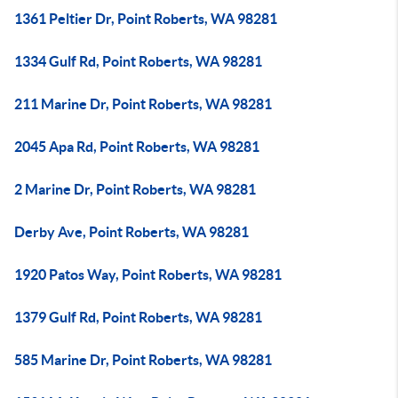
1361 Peltier Dr, Point Roberts, WA 98281
1334 Gulf Rd, Point Roberts, WA 98281
211 Marine Dr, Point Roberts, WA 98281
2045 Apa Rd, Point Roberts, WA 98281
2 Marine Dr, Point Roberts, WA 98281
Derby Ave, Point Roberts, WA 98281
1920 Patos Way, Point Roberts, WA 98281
1379 Gulf Rd, Point Roberts, WA 98281
585 Marine Dr, Point Roberts, WA 98281