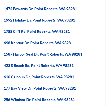
1474 Edwards Dr, Point Roberts, WA 98281
1992 Holiday Ln, Point Roberts, WA 98281
1788 Cliff Rd, Point Roberts, WA 98281
698 Kendor Dr, Point Roberts, WA 98281
1587 Harbor Seal Dr, Point Roberts, WA 98281
423 S Beach Rd, Point Roberts, WA 98281
610 Calhoun Dr, Point Roberts, WA 98281
177 Bay View Dr, Point Roberts, WA 98281
256 Windsor Dr, Point Roberts, WA 98281