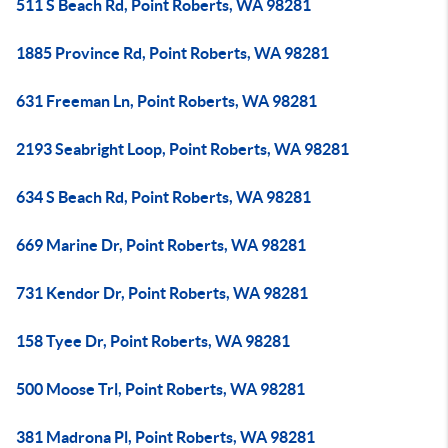
511 S Beach Rd, Point Roberts, WA 98281
1885 Province Rd, Point Roberts, WA 98281
631 Freeman Ln, Point Roberts, WA 98281
2193 Seabright Loop, Point Roberts, WA 98281
634 S Beach Rd, Point Roberts, WA 98281
669 Marine Dr, Point Roberts, WA 98281
731 Kendor Dr, Point Roberts, WA 98281
158 Tyee Dr, Point Roberts, WA 98281
500 Moose Trl, Point Roberts, WA 98281
381 Madrona Pl, Point Roberts, WA 98281