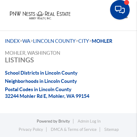
Toggle
>
>
>
>
INDEX
WA
LINCOLN COUNTY
CITY
MOHLER
MOHLER, WASHINGTON
LISTINGS
School Districts in Lincoln County
Neighborhoods in Lincoln County
Postal Codes in Lincoln County
32244 Mohler Rd E, Mohler, WA 99154
Powered by
Brivity
Admin Log In
Privacy Policy
DMCA & Terms of Service
Sitemap