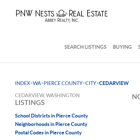
SEARCH LISTINGS
BUYING
>
>
>
>
INDEX
WA
PIERCE COUNTY
CITY
CEDARVIEW
CEDARVIEW, WASHINGTON
NO
LISTINGS
School Districts in Pierce County
Neighborhoods in Pierce County
Postal Codes in Pierce County