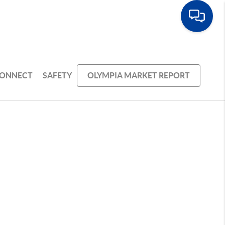
ONNECT
SAFETY
OLYMPIA MARKET REPORT