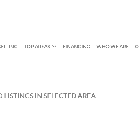
SELLING
TOP AREAS
FINANCING
WHO WE ARE
C
 LISTINGS IN SELECTED AREA