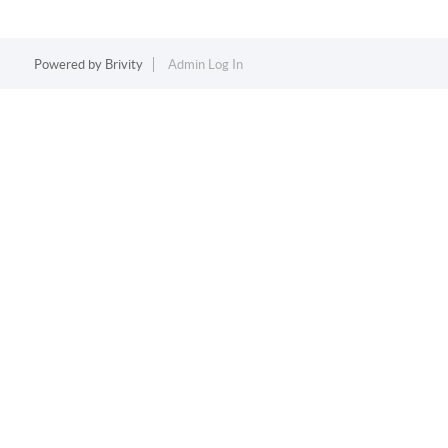
Powered by
Brivity
Admin Log In